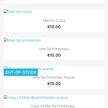
Miel De Colza
€10.00
Miel De Printemps
€10.00
OUT-OF-STOCK
Miel De Printemps Acacia
€10.00
Copy Of Miel De Printemps...