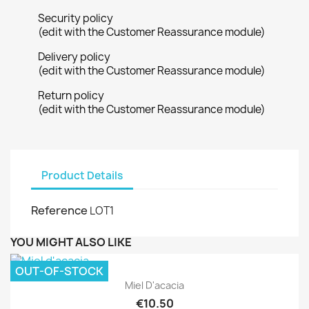
Security policy
(edit with the Customer Reassurance module)
Delivery policy
(edit with the Customer Reassurance module)
Return policy
(edit with the Customer Reassurance module)
Product Details
Reference
LOT1
YOU MIGHT ALSO LIKE
OUT-OF-STOCK
Miel D'acacia
€10.50