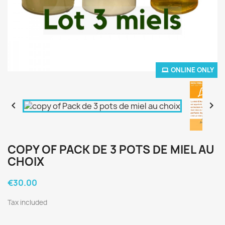
ONLINE ONLY


COPY OF PACK DE 3 POTS DE MIEL AU
CHOIX
€30.00
Tax included