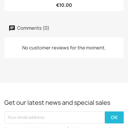
€10.00
Comments (0)
No customer reviews for the moment.
Get our latest news and special sales