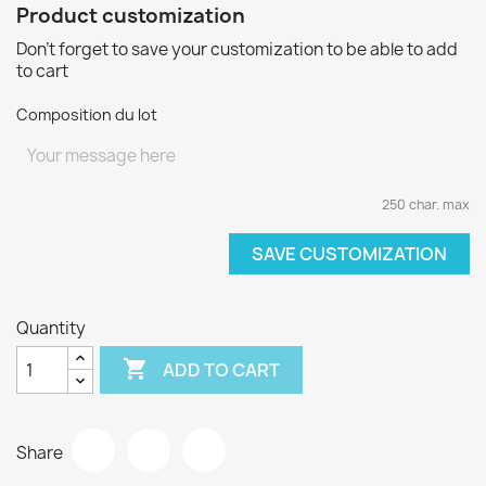
Product customization
Don't forget to save your customization to be able to add
to cart
Composition du lot
250 char. max
SAVE CUSTOMIZATION
Quantity

ADD TO CART
Share