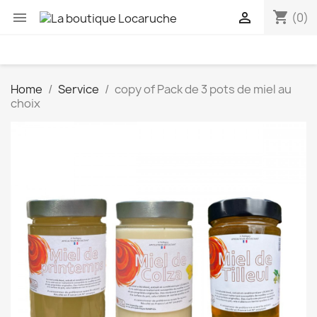
shopping_cart


(0)
Home
Service
copy of Pack de 3 pots de miel au
choix