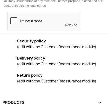
You may unsubscribe at any moment. For that purpose, please find our
contact info in the legal notice.
Security policy
(edit with the Customer Reassurance module)
Delivery policy
(edit with the Customer Reassurance module)
Return policy
(edit with the Customer Reassurance module)
PRODUCTS
