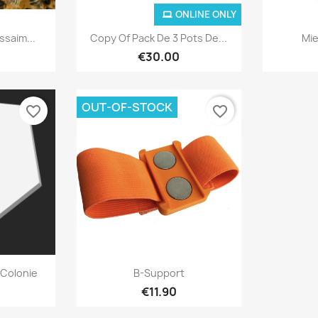
ONLINE ONLY
ew
Quick view

ssaim...
Copy Of Pack De 3 Pots De...
Mie
€30.00
OUT-OF-STOCK
favorite_border
favorite_border
ew
Quick view

Colonie
B-Support
€11.90