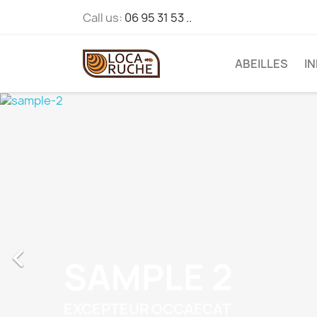
Call us:
06 95 31 53 ..
ABEILLES
I

SAMPLE 2
EXCEPTEUR OCCAECAT