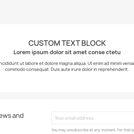
CUSTOM TEXT BLOCK
Lorem ipsum dolor sit amet conse ctetu
ncididunt ut labore et dolore magna aliqua. Ut enim ad minim veniam,
commodo consequat. Duis aute irure dolor in reprehenderit.
news and
You may unsubscribe at any moment. For that p