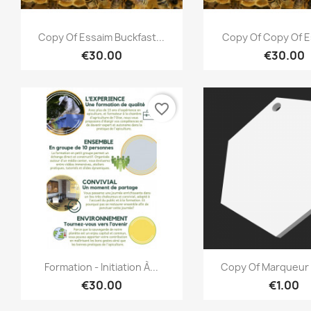
Quick view
Quick vi


Copy Of Essaim Buckfast...
Copy Of Copy Of E
€30.00
€30.00
favorite_border
Quick view
Quick vi


Formation - Initiation À...
Copy Of Marqueur 
€30.00
€1.00