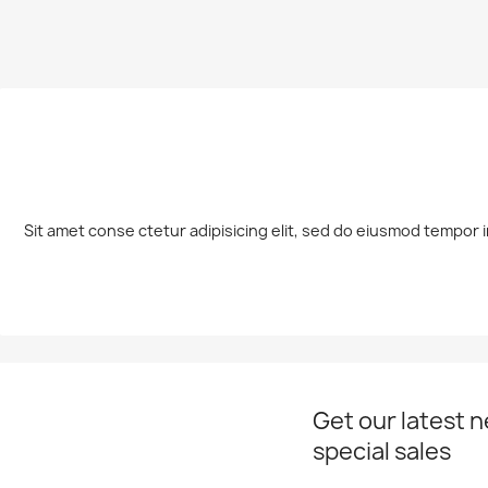
Sit amet conse ctetur adipisicing elit, sed do eiusmod tempor i
Get our latest 
special sales