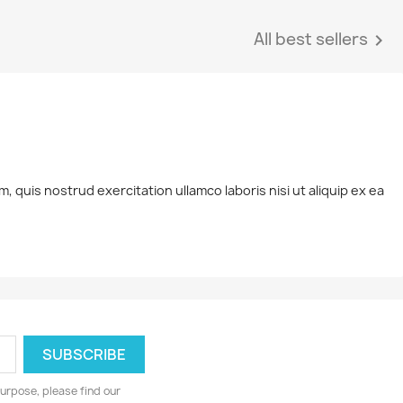
All best sellers

 quis nostrud exercitation ullamco laboris nisi ut aliquip ex ea
urpose, please find our