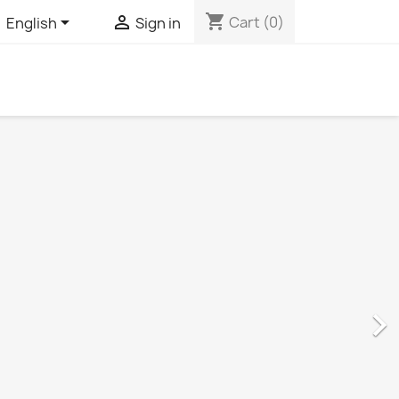
shopping_cart


Cart
(0)
English
Sign in