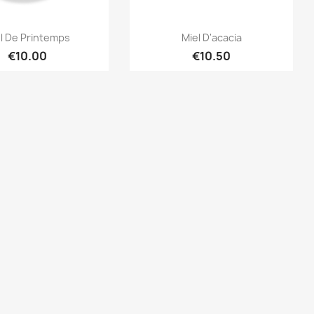
Quick view
Quick view


l De Printemps
Miel D'acacia
€10.00
€10.50