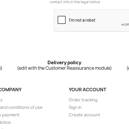
contact info in the legal notice.
Delivery policy
e)
(edit with the Customer Reassurance module)
(
COMPANY
YOUR ACCOUNT
ry
Order tracking
and conditions of use
Sign in
e payment
Create account
Notice