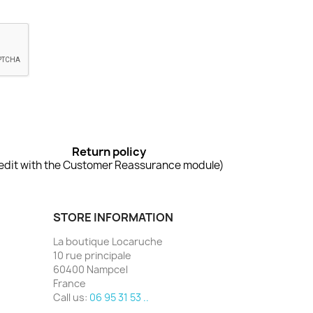
Return policy
edit with the Customer Reassurance module)
STORE INFORMATION
La boutique Locaruche
10 rue principale
60400 Nampcel
France
Call us:
06 95 31 53 ..