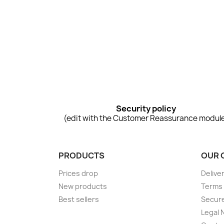
Security policy
(edit with the Customer Reassurance modul
PRODUCTS
OUR 
Prices drop
Delive
New products
Terms 
Best sellers
Secur
Legal 