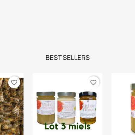
BEST SELLERS
favorite_border
favorite_border