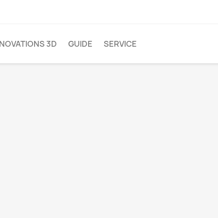
NNOVATIONS 3D
GUIDE
SERVICE